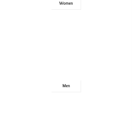
Women
Men