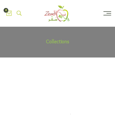
0
Collections