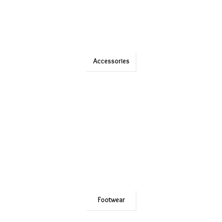
Accessories
Footwear