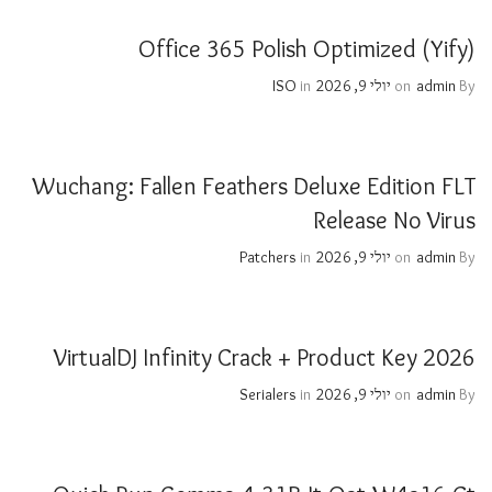
Office 365 Polish Optimized (Yify)
ISO
in
יולי 9, 2026
on
admin
By
Wuchang: Fallen Feathers Deluxe Edition FLT
Release No Virus
Patchers
in
יולי 9, 2026
on
admin
By
VirtualDJ Infinity Crack + Product Key 2026
Serialers
in
יולי 9, 2026
on
admin
By