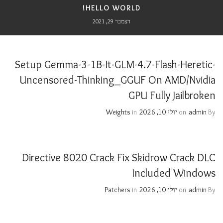
HELLO WORLD!
דצמבר 29, 2021
Setup Gemma-3-1B-It-GLM-4.7-Flash-Heretic-
Uncensored-Thinking_GGUF On AMD/Nvidia
GPU Fully Jailbroken
Weights
in
יולי 10, 2026
on
admin
By
Directive 8020 Crack Fix Skidrow Crack DLC
Included Windows
Patchers
in
יולי 10, 2026
on
admin
By