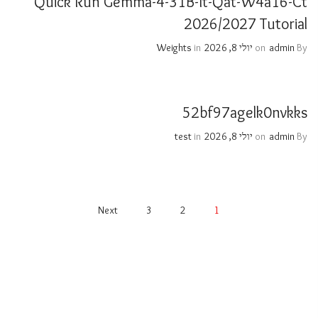
Quick Run Gemma-4-31B-It-Qat-W4a16-Ct
2026/2027 Tutorial
Weights
in
יולי 8, 2026
on
admin
By
52bf97agelk0nvkks
test
in
יולי 8, 2026
on
admin
By
Next
3
2
1