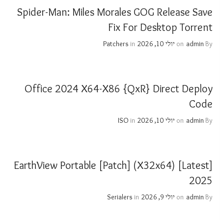
Spider-Man: Miles Morales GOG Release Save
Fix For Desktop Torrent
Patchers
in
יולי 10, 2026
on
admin
By
Office 2024 X64-X86 {QxR} Direct Deploy
Code
ISO
in
יולי 10, 2026
on
admin
By
EarthView Portable [Patch] (x32x64) [Latest]
2025
Serialers
in
יולי 9, 2026
on
admin
By