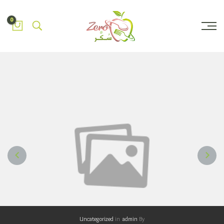
0
NEXT
PREVIOUS
Uncategorized
in
admin
By