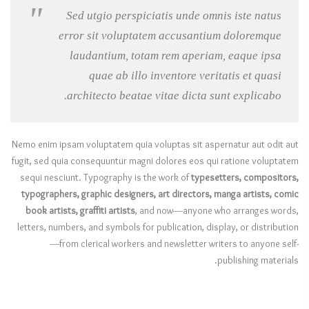
Sed utgio perspiciatis unde omnis iste natus
error sit voluptatem accusantium doloremque
laudantium, totam rem aperiam, eaque ipsa
quae ab illo inventore veritatis et quasi
architecto beatae vitae dicta sunt explicabo.
Nemo enim ipsam voluptatem quia voluptas sit aspernatur aut odit aut
fugit, sed quia consequuntur magni dolores eos qui ratione voluptatem
sequi nesciunt. Typography is the work of
typesetters, compositors,
typographers, graphic designers, art directors, manga artists, comic
book artists, graffiti artists
, and now—anyone who arranges words,
letters, numbers, and symbols for publication, display, or distribution
—from clerical workers and newsletter writers to anyone self-
publishing materials.