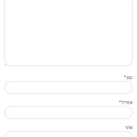
*
שם
*
אימייל
אתר