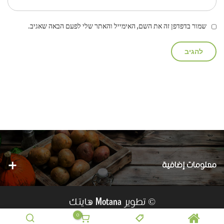
שמור בדפדפן זה את השם, האימייל והאתר שלי לפעם הבאה שאגיב.
معلومات إضافية
هايتك
© تطوير
Motana
0