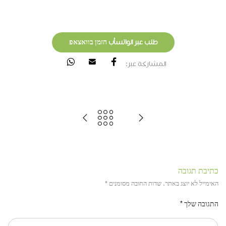
طلب عبر الواتسأب הזמן בוואצאפ
المشاركة عبر:
כתיבת תגובה
*
שדות החובה מסומנים
האימייל לא יוצג באתר.
*
התגובה שלך