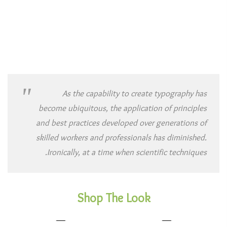
As the capability to create typography has
become ubiquitous, the application of principles
and best practices developed over generations of
skilled workers and professionals has diminished.
Ironically, at a time when scientific techniques.
Shop The Look
1
1