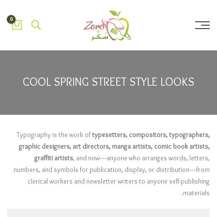
0
COOL SPRING STREET STYLE LOOKS
Typography is the work of
typesetters, compositors, typographers,
graphic designers, art directors, manga artists, comic book artists,
graffiti artists
, and now—anyone who arranges words, letters,
numbers, and symbols for publication, display, or distribution—from
clerical workers and newsletter writers to anyone self-publishing
materials.