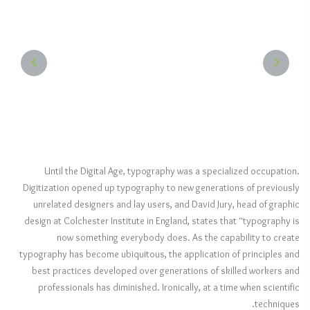
NEXT
PREVIOUS
Until the Digital Age, typography was a specialized occupation.
Digitization opened up typography to new generations of previously
unrelated designers and lay users, and David Jury, head of graphic
design at Colchester Institute in England, states that “typography is
now something everybody does. As the capability to create
typography has become ubiquitous, the application of principles and
best practices developed over generations of skilled workers and
professionals has diminished. Ironically, at a time when scientific
techniques.