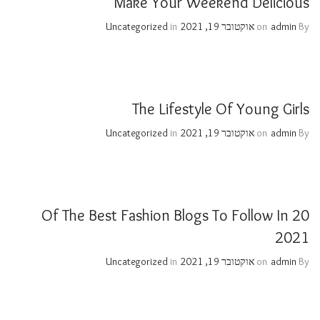
Make Your Weekend Delicious
Uncategorized
in
אוקטובר 19, 2021
on
admin
By
The Lifestyle Of Young Girls
Uncategorized
in
אוקטובר 19, 2021
on
admin
By
20 Of The Best Fashion Blogs To Follow In
2021
Uncategorized
in
אוקטובר 19, 2021
on
admin
By