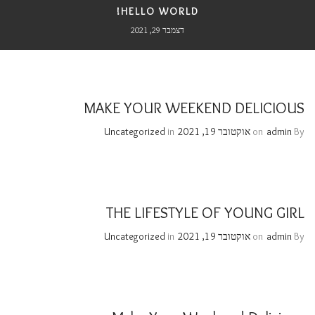
HELLO WORLD!
דצמבר 29, 2021
MAKE YOUR WEEKEND DELICIOUS
Uncategorized
in
אוקטובר 19, 2021
on
admin
By
THE LIFESTYLE OF YOUNG GIRL
Uncategorized
in
אוקטובר 19, 2021
on
admin
By