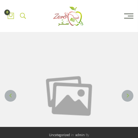
0
NEXT
PREVIOUS
Uncategorized
in
admin
By