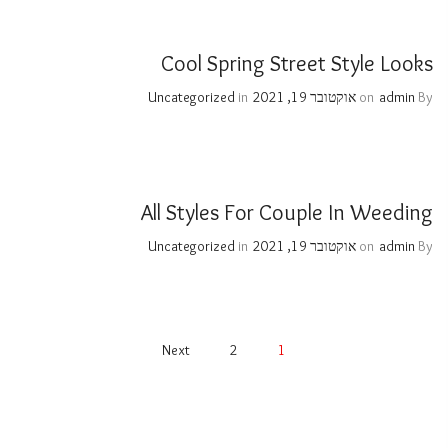
Cool Spring Street Style Looks
Uncategorized
in
אוקטובר 19, 2021
on
admin
By
All Styles For Couple In Weeding
Uncategorized
in
אוקטובר 19, 2021
on
admin
By
Next
2
1