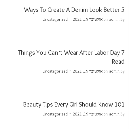
5 Ways To Create A Denim Look Better
Uncategorized
in
אוקטובר 19, 2021
on
admin
By
7 Things You Can’t Wear After Labor Day
Read
Uncategorized
in
אוקטובר 19, 2021
on
admin
By
101 Beauty Tips Every Girl Should Know
Uncategorized
in
אוקטובר 19, 2021
on
admin
By