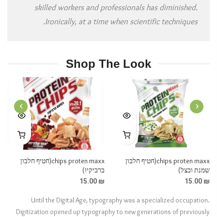
skilled workers and professionals has diminished.
Ironically, at a time when scientific techniques.
Shop The Look
NEXT
PREVIOUS
chips proten maxx(חטיף חלבון
chips proten maxx(חטיף חלבון
ברביקיו)
שמנת ובצל)
15.00
₪
15.00
₪
Until the Digital Age, typography was a specialized occupation.
Digitization opened up typography to new generations of previously