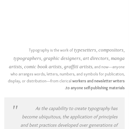
typesetters, compositors,
Typography is the work of
typographers, graphic designers, art directors, manga
artists, comic book artists, graffiti artists
, and now—anyone
who arranges words, letters, numbers, and symbols for publication,
display, or distribution—from clerical
workers and newsletter writers
to anyone self-publishing materials.
As the capability to create typography has
become ubiquitous, the application of principles
and best practices developed over generations of