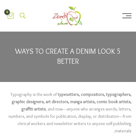
0
5 WAYS TO CREATE A DENIM LOOK
BETTER
Typography is the work of
typesetters, compositors, typographers,
graphic designers, art directors, manga artists, comic book artists,
graffiti artists
, and now—anyone who arranges words, letters,
numbers, and symbols for publication, display, or distribution—from
clerical workers and newsletter writers to anyone self-publishing
materials.