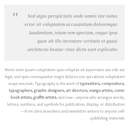
Sed utgio perspiciatis unde omnis iste natus
error sit voluptatem accusantium doloremque
laudantium, totam rem aperiam, eaque ipsa
quae ab illo inventore veritatis et quasi
architecto beatae vitae dicta sunt explicabo.
Nemo enim ipsam voluptatem quia voluptas sit aspernatur aut odit aut
fugit, sed quia consequuntur magni dolores eos qui ratione voluptatem
sequi nesciunt. Typography is the work of
typesetters, compositors,
typographers, graphic designers, art directors, manga artists, comic
book artists, graffiti artists
, and now—anyone who arranges words,
letters, numbers, and symbols for publication, display, or distribution
—from clerical workers and newsletter writers to anyone self-
publishing materials.