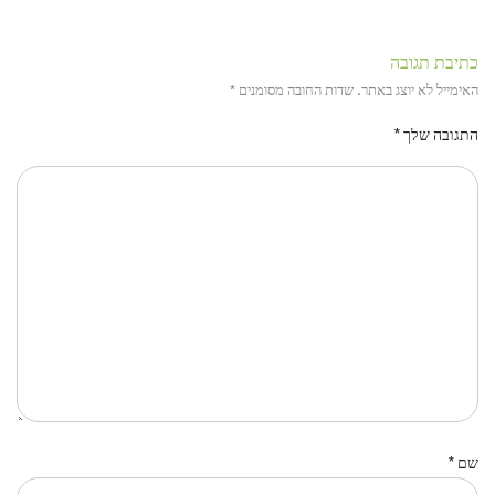
כתיבת תגובה
*
שדות החובה מסומנים
האימייל לא יוצג באתר.
*
התגובה שלך
*
שם