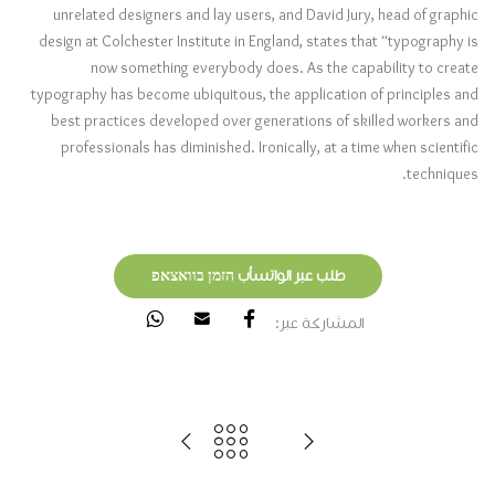
unrelated designers and lay users, and David Jury, head of graphic
design at Colchester Institute in England, states that “typography is
now something everybody does. As the capability to create
typography has become ubiquitous, the application of principles and
best practices developed over generations of skilled workers and
professionals has diminished. Ironically, at a time when scientific
techniques.
طلب عبر الواتسأب הזמן בוואצאפ
المشاركة عبر: