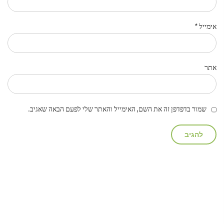
*
אימייל
אתר
שמור בדפדפן זה את השם, האימייל והאתר שלי לפעם הבאה שאגיב.