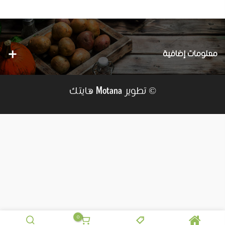
معلومات إضافية
هايتك
© تطوير
Motana
0