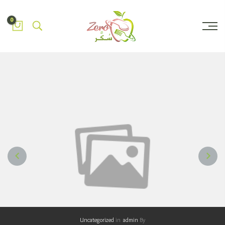
0
NEXT
PREVIOUS
Uncategorized
in
admin
By