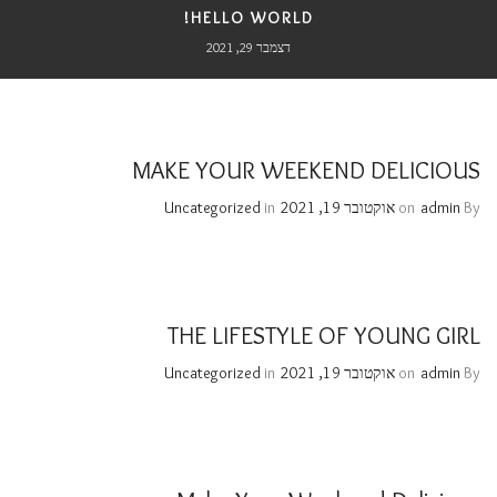
HELLO WORLD!
דצמבר 29, 2021
MAKE YOUR WEEKEND DELICIOUS
Uncategorized
in
אוקטובר 19, 2021
on
admin
By
THE LIFESTYLE OF YOUNG GIRL
Uncategorized
in
אוקטובר 19, 2021
on
admin
By