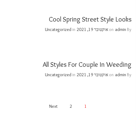
Cool Spring Street Style Looks
Uncategorized
in
אוקטובר 19, 2021
on
admin
By
All Styles For Couple In Weeding
Uncategorized
in
אוקטובר 19, 2021
on
admin
By
Next
2
1