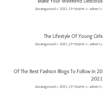
Make Your Weekend Delicious
Uncategorized
in
אוקטובר 19, 2021
on
admin
By
The Lifestyle Of Young Girls
Uncategorized
in
אוקטובר 19, 2021
on
admin
By
20 Of The Best Fashion Blogs To Follow In
2021
Uncategorized
in
אוקטובר 19, 2021
on
admin
By