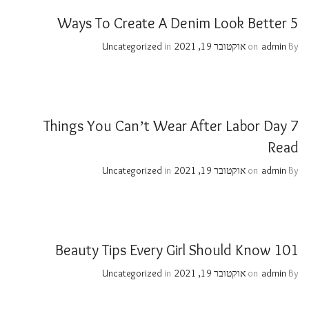
5 Ways To Create A Denim Look Better
Uncategorized
in
אוקטובר 19, 2021
on
admin
By
7 Things You Can’t Wear After Labor Day
Read
Uncategorized
in
אוקטובר 19, 2021
on
admin
By
101 Beauty Tips Every Girl Should Know
Uncategorized
in
אוקטובר 19, 2021
on
admin
By